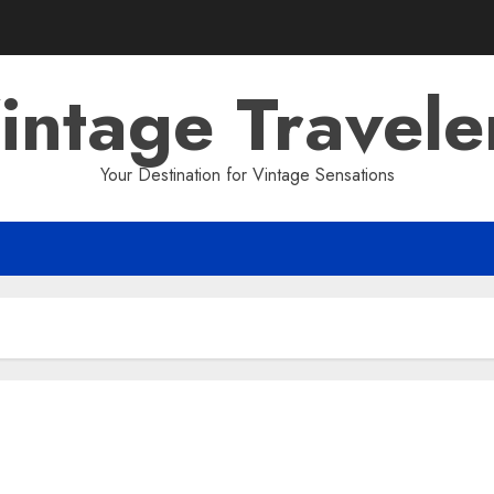
intage Travele
Your Destination for Vintage Sensations