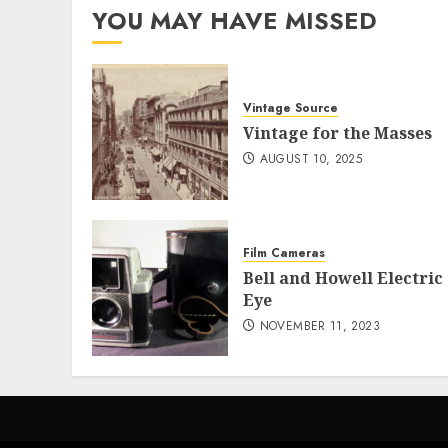
YOU MAY HAVE MISSED
Vintage Source
Vintage for the Masses
AUGUST 10, 2025
Film Cameras
Bell and Howell Electric
Eye
NOVEMBER 11, 2023