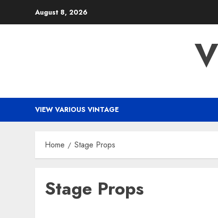
Skip
August 8, 2026
to
content
V
VIEW VARIOUS VINTAGE
Home
Stage Props
Stage Props