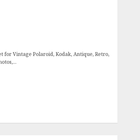
t for Vintage Polaroid, Kodak, Antique, Retro,
otos,...