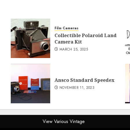
Film Cameras
Collectible Polaroid Land
Camera Kit
MARCH 25, 2025
Ansco Standard Speedex
NOVEMBER 11, 2023
View Various Vintage