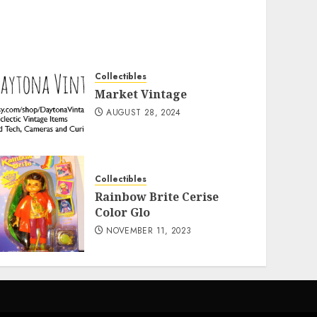
Collectibles
Market Vintage
AUGUST 28, 2024
Collectibles
Rainbow Brite Cerise
Color Glo
NOVEMBER 11, 2023