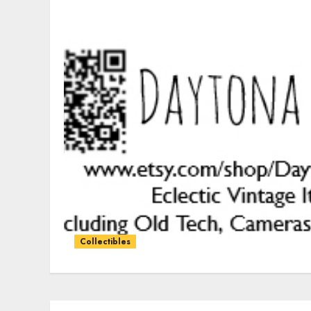
Collectibles