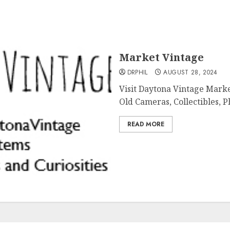
Market Vintage
DRPHIL
AUGUST 28, 2024
Visit Daytona Vintage Marke
Old Cameras, Collectibles, Ph
READ MORE