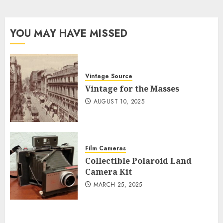
YOU MAY HAVE MISSED
Vintage Source
Vintage for the Masses
AUGUST 10, 2025
Film Cameras
Collectible Polaroid Land
Camera Kit
MARCH 25, 2025