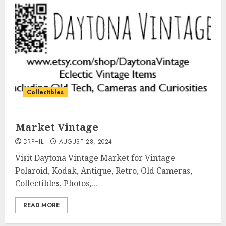
Collectibles
Market Vintage
DRPHIL
AUGUST 28, 2024
Visit Daytona Vintage Market for Vintage
Polaroid, Kodak, Antique, Retro, Old Cameras,
Collectibles, Photos,...
READ MORE