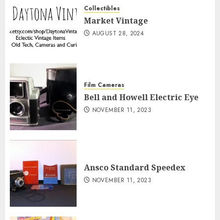
Collectibles
Market Vintage
AUGUST 28, 2024
Film Cameras
Bell and Howell Electric Eye
NOVEMBER 11, 2023
Ansco Standard Speedex
NOVEMBER 11, 2023