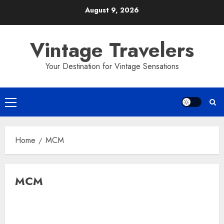
Skip
August 9, 2026
to
content
Vintage Travelers
Your Destination for Vintage Sensations
Primary
Menu
Home
MCM
MCM