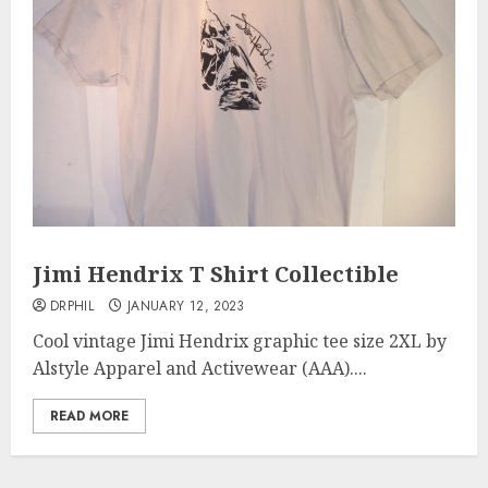
Jimi Hendrix T Shirt Collectible
DRPHIL
JANUARY 12, 2023
Cool vintage Jimi Hendrix graphic tee size 2XL by
Alstyle Apparel and Activewear (AAA)....
READ MORE