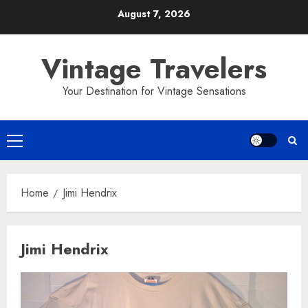
Skip
August 7, 2026
to
content
Vintage Travelers
Your Destination for Vintage Sensations
Primary
Menu
Home
Jimi Hendrix
Jimi Hendrix