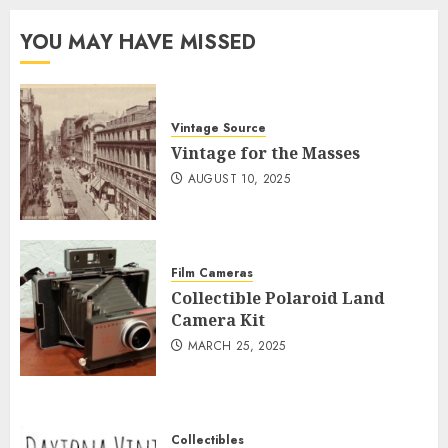
YOU MAY HAVE MISSED
Vintage Source
Vintage for the Masses
AUGUST 10, 2025
Film Cameras
Collectible Polaroid Land
Camera Kit
MARCH 25, 2025
Collectibles