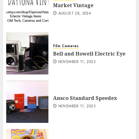
Market Vintage
AUGUST 28, 2024
Film Cameras
Bell and Howell Electric Eye
NOVEMBER 11, 2023
Ansco Standard Speedex
NOVEMBER 11, 2023