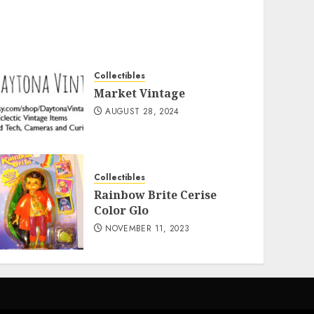
Collectibles
Market Vintage
AUGUST 28, 2024
Collectibles
Rainbow Brite Cerise
Color Glo
NOVEMBER 11, 2023