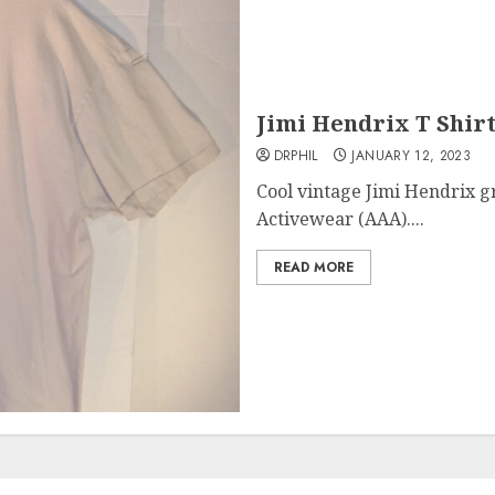
Jimi Hendrix T Shirt
DRPHIL
JANUARY 12, 2023
Cool vintage Jimi Hendrix g
Activewear (AAA)....
READ MORE