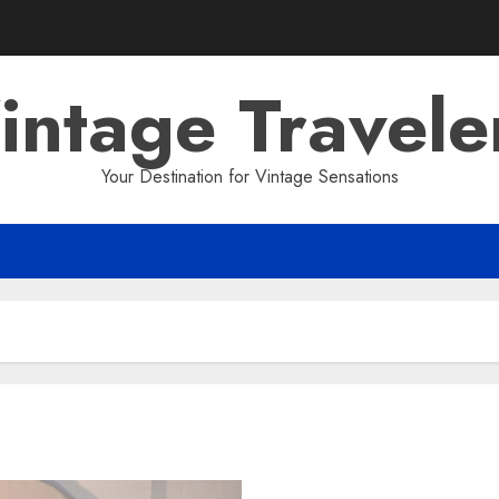
intage Travele
Your Destination for Vintage Sensations