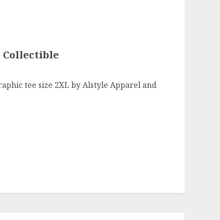
 Collectible
raphic tee size 2XL by Alstyle Apparel and