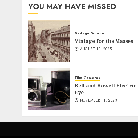
YOU MAY HAVE MISSED
Vintage Source
Vintage for the Masses
AUGUST 10, 2025
Film Cameras
Bell and Howell Electric
Eye
NOVEMBER 11, 2023