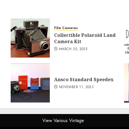
Film Cameras
Collectible Polaroid Land
Camera Kit
MARCH 25, 2025
Ansco Standard Speedex
NOVEMBER 11, 2023
View Various Vintage