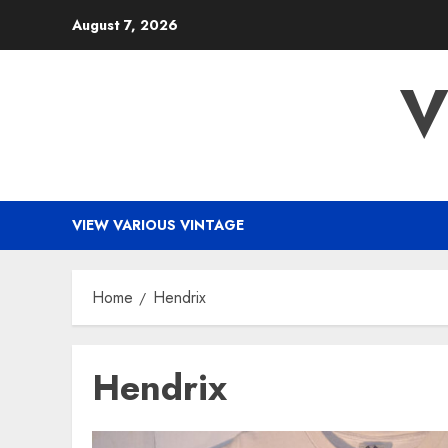
Skip
August 7, 2026
to
content
V
VIEW VARIOUS VINTAGE
Home
Hendrix
Hendrix