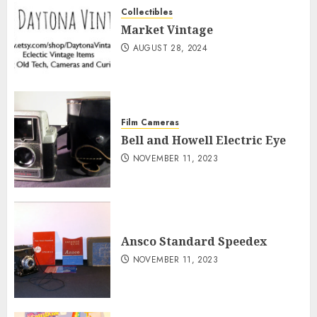
Collectibles
Market Vintage
AUGUST 28, 2024
Film Cameras
Bell and Howell Electric Eye
NOVEMBER 11, 2023
Ansco Standard Speedex
NOVEMBER 11, 2023