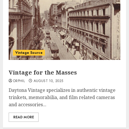
Vintage Source
Vintage for the Masses
DRPHIL
AUGUST 10, 2025
Daytona Vintage specializes in authentic vintage
trinkets, memorabilia, and film related cameras
and accessories...
READ MORE