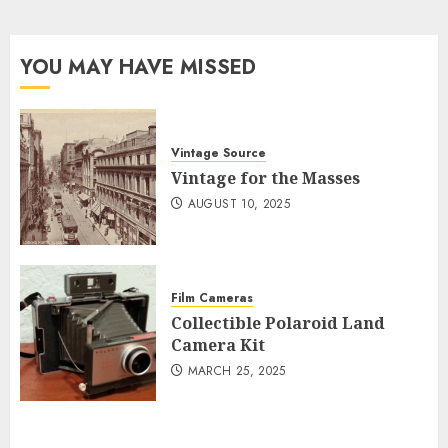
YOU MAY HAVE MISSED
Vintage Source
Vintage for the Masses
AUGUST 10, 2025
Film Cameras
Collectible Polaroid Land
Camera Kit
MARCH 25, 2025