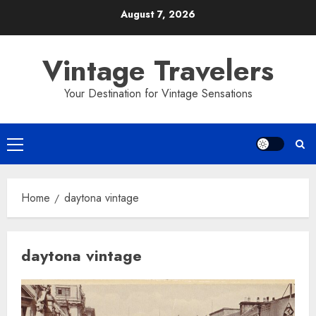
Skip
August 7, 2026
to
content
Vintage Travelers
Your Destination for Vintage Sensations
Primary
Menu
Home
daytona vintage
daytona vintage