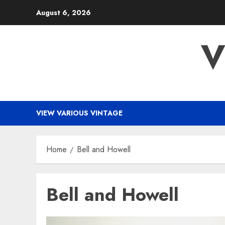
Skip
August 6, 2026
to
content
V
VIEW VARIOUS VINTAGE
Home
Bell and Howell
Bell and Howell