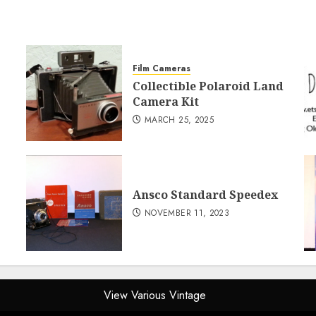
Film Cameras
Collectible Polaroid Land
Camera Kit
MARCH 25, 2025
Ansco Standard Speedex
NOVEMBER 11, 2023
View Various Vintage