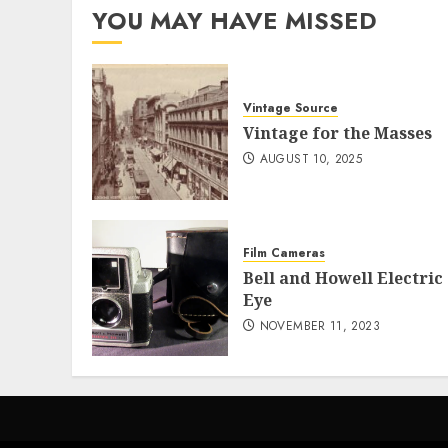
YOU MAY HAVE MISSED
Vintage Source
Vintage for the Masses
AUGUST 10, 2025
Film Cameras
Bell and Howell Electric
Eye
NOVEMBER 11, 2023