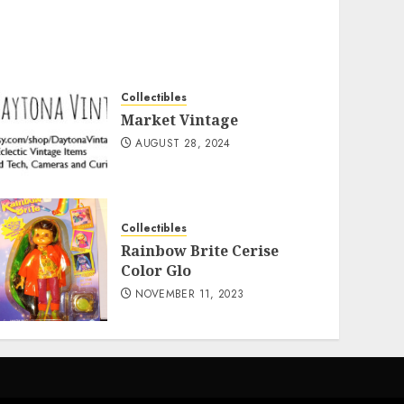
Collectibles
Market Vintage
AUGUST 28, 2024
Collectibles
Rainbow Brite Cerise
Color Glo
NOVEMBER 11, 2023