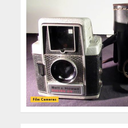
Film Cameras