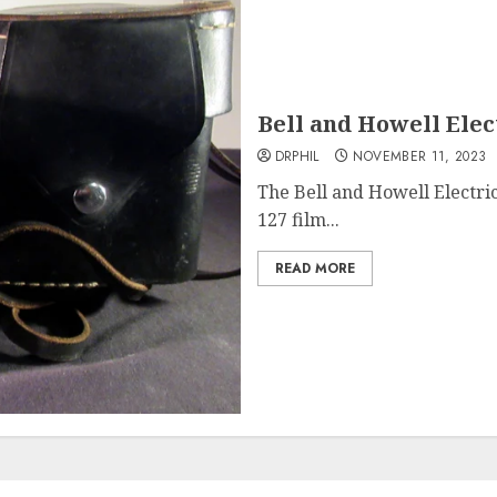
Bell and Howell Elec
DRPHIL
NOVEMBER 11, 2023
The Bell and Howell Electr
127 film...
READ MORE