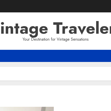
intage Travele
Your Destination for Vintage Sensations