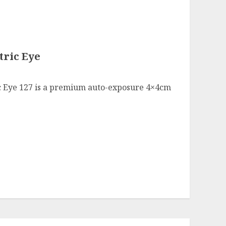
tric Eye
ic Eye 127 is a premium auto-exposure 4×4cm