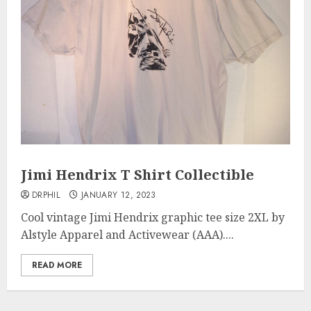
Jimi Hendrix T Shirt Collectible
DRPHIL
JANUARY 12, 2023
Cool vintage Jimi Hendrix graphic tee size 2XL by
Alstyle Apparel and Activewear (AAA)....
READ MORE