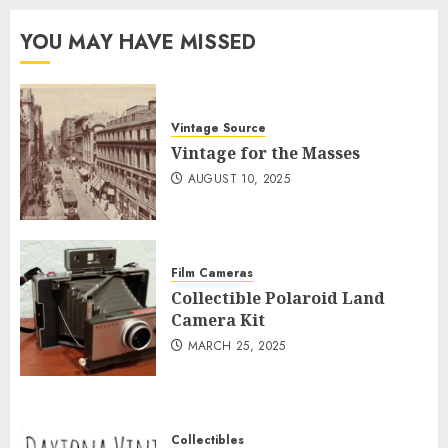
YOU MAY HAVE MISSED
Vintage Source
Vintage for the Masses
AUGUST 10, 2025
Film Cameras
Collectible Polaroid Land
Camera Kit
MARCH 25, 2025
Collectibles