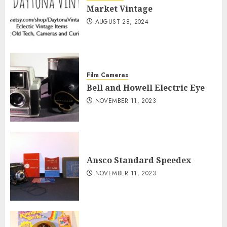
Market Vintage
AUGUST 28, 2024
Film Cameras
Bell and Howell Electric Eye
NOVEMBER 11, 2023
Ansco Standard Speedex
NOVEMBER 11, 2023