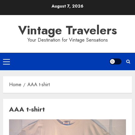
Skip
August 7, 2026
to
content
Vintage Travelers
Your Destination for Vintage Sensations
Primary
Menu
Home
AAA t-shirt
AAA t-shirt